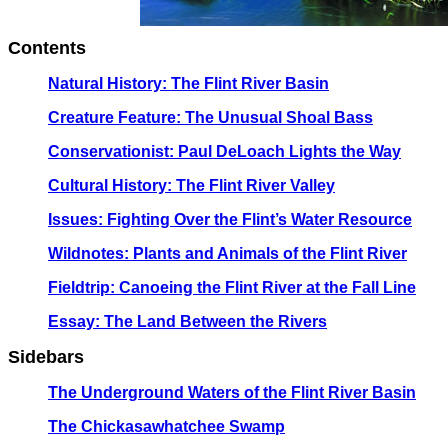
Contents
Natural History: The Flint River Basin
Creature Feature: The Unusual Shoal Bass
Conservationist: Paul DeLoach Lights the Way
Cultural History: The Flint River Valley
Issues: Fighting Over the Flint’s Water Resource
Wildnotes: Plants and Animals of the Flint River
Fieldtrip: Canoeing the Flint River at the Fall Line
Essay: The Land Between the Rivers
Sidebars
The Underground Waters of the Flint River Basin
The Chickasawhatchee Swamp