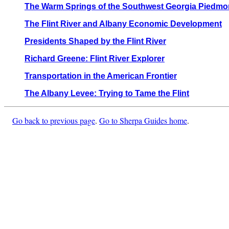
The Warm Springs of the Southwest Georgia Piedmo
The Flint River and Albany Economic Development
Presidents Shaped by the Flint River
Richard Greene: Flint River Explorer
Transportation in the American Frontier
The Albany Levee: Trying to Tame the Flint
Go back to previous page
.
Go to Sherpa Guides home
.