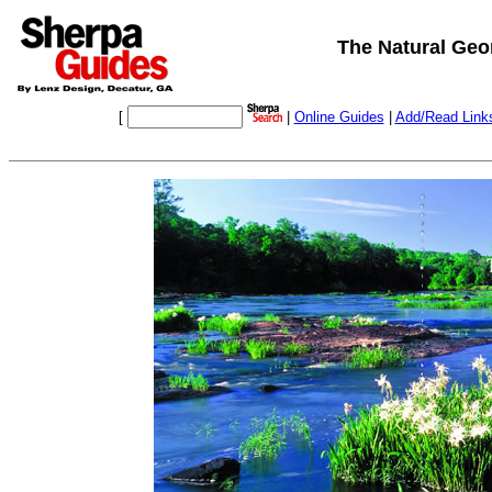
The Natural Geor
[
|
Online Guides
|
Add/Read Link