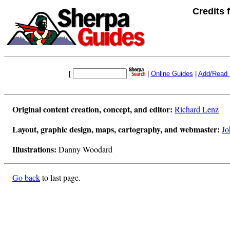
Credits
[
|
Online Guides
|
Add/Read 
Original content creation, concept, and editor:
Richard Lenz
Layout, graphic design, maps, cartography, and webmaster:
Jo
Illustrations:
Danny Woodard
Go back
to last page.