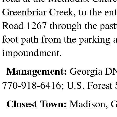
Greenbriar Creek, to the en
Road 1267 through the pastu
foot path from the parking a
impoundment.
Management:
Georgia DNR
770-918-6416; U.S. Forest
Closest Town:
Madison, 