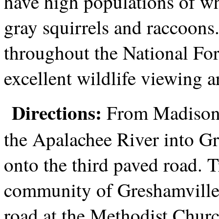
have high populations of whi
gray squirrels and raccoons
throughout the National For
excellent wildlife viewing a
Directions:
From Madison, 
the Apalachee River into Gr
onto the third paved road. T
community of Greshamville a
road at the Methodist Churc