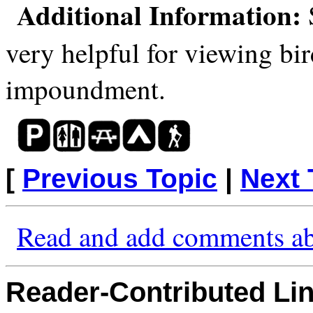
Additional Information:
S
very helpful for viewing bir
impoundment.
[
Previous Topic
|
Next 
Read and add comments ab
Reader-Contributed Link