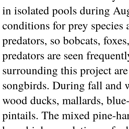
in isolated pools during Au
conditions for prey species 
predators, so bobcats, foxes
predators are seen frequentl
surrounding this project ar
songbirds. During fall and w
wood ducks, mallards, blue-
pintails. The mixed pine-ha