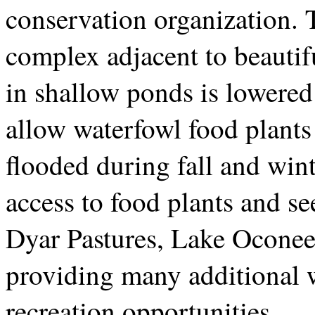
conservation organization. T
complex adjacent to beautif
in shallow ponds is lowere
allow waterfowl food plants
flooded during fall and wint
access to food plants and s
Dyar Pastures, Lake Oconee
providing many additional 
recreation opportunities.