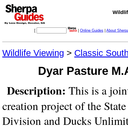
Wildli
[
|
Online Guides
|
About Sherp
Wildlife Viewing
>
Classic Sout
Dyar Pasture M.A
Description:
This is a joi
creation project of the Stat
Division and Ducks Unlimit