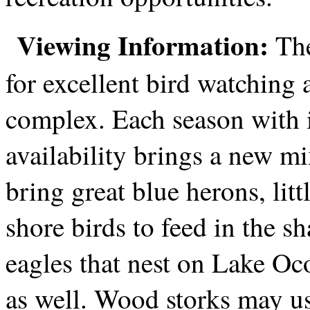
Viewing Information:
The
for excellent bird watching 
complex. Each season with i
availability brings a new m
bring great blue herons, li
shore birds to feed in the s
eagles that nest on Lake Oc
as well. Wood storks may use