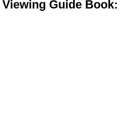
Viewing Guide Book: