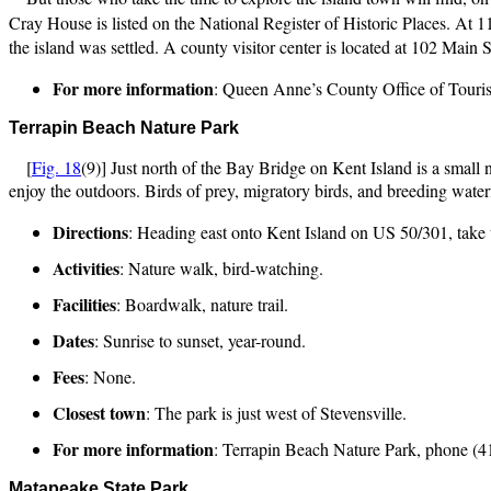
Cray House is listed on the National Register of Historic Places. At 1
the island was settled. A county visitor center is located at 102 Main S
For more information
: Queen Anne’s County Office of Touri
Terrapin Beach Nature Park
[
Fig. 18
(9)] Just north of the Bay Bridge on Kent Island is a small
enjoy the outdoors. Birds of prey, migratory birds, and breeding wat
Directions
: Heading east onto Kent Island on US 50/301, take t
Activities
: Nature walk, bird-watching.
Facilities
: Boardwalk, nature trail.
Dates
: Sunrise to sunset, year-round.
Fees
: None.
Closest town
: The park is just west of Stevensville.
For more information
: Terrapin Beach Nature Park, phone (4
Matapeake State Park