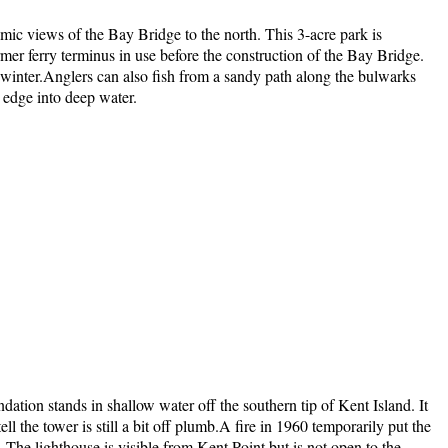
ic views of the Bay Bridge to the north. This 3-acre park is
ormer ferry terminus in use before the construction of the Bay Bridge.
in winter.Anglers can also fish from a sandy path along the bulwarks
e edge into deep water.
ion stands in shallow water off the southern tip of Kent Island. It
ell the tower is still a bit off plumb.A fire in 1960 temporarily put the
 The lighthouse is visible from Kent Point but is not open to the