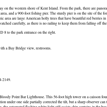
y on the western shore of Kent Island. From the park, there are panoram
rea, and a 900-foot fishing pier. The sturdy pier is on the site of the f
nic area are large American holly trees that have beautiful red berries 
atched carefully, as there is no railing to keep them from falling off th
 8 to the park entrance on the right.
 with a Bay Bridge view, restrooms.
4-2149.
ody Point Bar Lighthouse. This 56-foot high tower on a caisson foundat
ion under one side partially corrected the tilt, but a sharp observer can t
e automated flashing white light still assists ship captains in the bay.