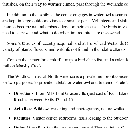
thrushes, on their way to warmer climes, pass through the wetlands c
In addition to the exhibits, the center engages in waterfowl researc
are kept in large outdoor aviaries or smaller pens. Volunteers and st
them to become natural ambassadors for their species. The birds travel 
need to survive, and what to do when injured birds are discovered.
Some 200 acres of recently acquired land at Horsehead Wetlands Cent
variety of plants, flowers, and wildlife not found in the tidal wetlands.
Contact the center for a colorful map, a bird checklist, and a cale
trail on Marshy Creek.
The Wildfowl Trust of North America is a private, nonprofit conser
for two purposes: to provide habitat for waterfowl and to demonstrate
Directions
: From MD 18 at Grasonville (just east of Kent Islan
Road is between Exits 43 and 45.
Activities
: Wildfowl watching and photography, nature walks. Pe
Facilities
: Visitor center, restrooms, trails leading to the outd
Dates
: Open 9 to 5 daily, year-round, except Thanksgiving, C