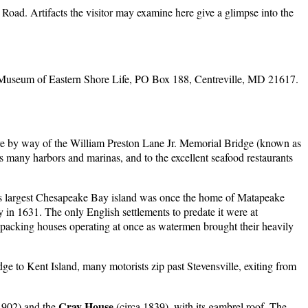
Road. Artifacts the visitor may examine here give a glimpse into the
Museum of Eastern Shore Life, PO Box 188, Centreville, MD 21617.
ore by way of the William Preston Lane Jr. Memorial Bridge (known as
s many harbors and marinas, and to the excellent seafood restaurants
his largest Chesapeake Bay island was once the home of Matapeake
y in 1631. The only English settlements to predate it were at
acking houses operating at once as watermen brought their heavily
e to Kent Island, many motorists zip past Stevensville, exiting from
Cray House
1902) and the
(circa 1839), with its gambrel roof. The