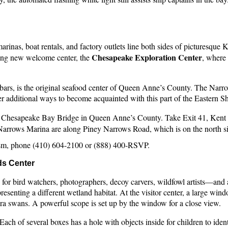
marinas, boat rentals, and factory outlets line both sides of picturesq
Chesapeake Exploration Center
ting new welcome center, the
, where
rs, is the original seafood center of Queen Anne’s County. The Narrows
r additional ways to become acquainted with this part of the Eastern S
the Chesapeake Bay Bridge in Queen Anne’s County. Take Exit 41, Ken
y Narrows Marina are along Piney Narrows Road, which is on the north 
sm, phone (410) 604-2100 or (888) 400-RSVP.
ds Center
n for bird watchers, photographers, decoy carvers, wildfowl artists—an
presenting a different wetland habitat. At the visitor center, a large w
ra swans. A powerful scope is set up by the window for a close view.
Each of several boxes has a hole with objects inside for children to ident