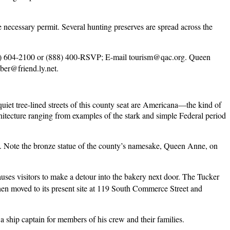
 necessary permit. Several hunting preserves are spread across the
0) 604-2100 or (888) 400-RSVP; E-mail
tourism@qac.org
. Queen
er@friend.ly.net
.
quiet tree-lined streets of this county seat are Americana—the kind of
hitecture ranging from examples of the stark and simple Federal period
. Note the bronze statue of the county’s namesake, Queen Anne, on
uses visitors to make a detour into the bakery next door. The Tucker
then moved to its present site at 119 South Commerce Street and
 ship captain for members of his crew and their families.