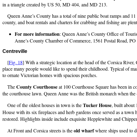
in a triangle created by US 50, MD 404, and MD 213.
Queen Anne’s County has a total of nine public boat ramps and 11 m
county, and boat rentals and charters for crabbing and fishing are plen
For more information
: Queen Anne’s County Office of Tour
Anne’s County Chamber of Commerce, 1561 Postal Road, PO 
Centreville
[
Fig. 18
] With a strategic location at the head of the Corsica River
place many people would like to spend their childhood. Typical of man
to ornate Victorian homes with spacious porches.
County Courthouse
The
at 100 Courthouse Square has been in co
the courthouse lawn. Queen Anne was the British monarch when the 
Tucker House
One of the oldest houses in town is the
, built about
House with its six fireplaces and herb gardens once served as a town
restored. Highlights inside include exquisite Hepplewhite and Chippend
old wharf
At Front and Corsica streets is the
where ships used to do