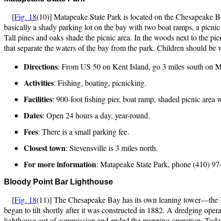
[
Fig. 18
(10)] Matapeake State Park is located on the Chesapeake Ba
basically a shady parking lot on the bay with two boat ramps, a picnic a
Tall pines and oaks shade the picnic area. In the woods next to the pic
that separate the waters of the bay from the park. Children should be w
Directions
: From US 50 on Kent Island, go 3 miles south on MD
Activities
: Fishing, boating, picnicking.
Facilities
: 900-foot fishing pier, boat ramp, shaded picnic area
Dates
: Open 24 hours a day, year-round.
Fees
: There is a small parking fee.
Closest town
: Stevensville is 3 miles north.
For more information
: Matapeake State Park, phone (410) 97
Bloo
dy Point Bar Lighthouse
[
Fig. 18
(11)] The Chesapeake Bay has its own leaning tower—the Blo
began to tilt shortly after it was constructed in 1882. A dredging operat
lighthouse out of commission and ended the manning operation. Today, th