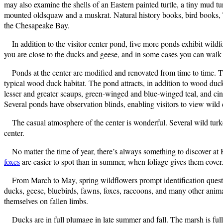
may also examine the shells of an Eastern painted turtle, a tiny mud 
mounted oldsquaw and a muskrat. Natural history books, bird books, T-s
the Chesapeake Bay.
In addition to the visitor center pond, five more ponds exhibit wildf
you are close to the ducks and geese, and in some cases you can walk
Ponds at the center are modified and renovated from time to time
typical wood duck habitat. The pond attracts, in addition to wood duck
lesser and greater scaups, green-winged and blue-winged teal, and cinn
Several ponds have observation blinds, enabling visitors to view wild
The casual atmosphere of the center is wonderful. Several wild turke
center.
No matter the time of year, there’s always something to discover 
foxes
are easier to spot than in summer, when foliage gives them cover.
From March to May, spring wildflowers prompt identification quest
ducks, geese, bluebirds, fawns, foxes, raccoons, and many other anima
themselves on fallen limbs.
Ducks are in full plumage in late summer and fall. The marsh is full