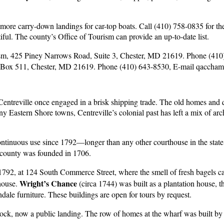
ore carry-down landings for car-top boats. Call (410) 758-0835 for the
tiful. The county’s Office of Tourism can provide an up-to-date list.
ism, 425 Piney Narrows Road, Suite 3, Chester, MD 21619. Phone (41
Box 511, Chester, MD 21619. Phone (410) 643-8530, E-mail
qacchamb
, Centreville once engaged in a brisk shipping trade. The old homes and 
y Eastern Shore towns, Centreville’s colonial past has left a mix of arc
ntinuous use since 1792—longer than any other courthouse in the state
county was founded in 1706.
 1792, at 124 South Commerce Street, where the smell of fresh bagels ca
Wright’s Chance
 house.
(circa 1744) was built as a plantation house, 
ale furniture. These buildings are open for tours by request.
ck, now a public landing. The row of homes at the wharf was built by a