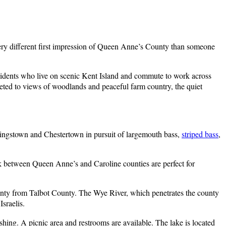
ery different first impression of Queen Anne’s County than someone
idents who live on scenic Kent Island and commute to work across
eted to views of woodlands and peaceful farm country, the quiet
ingstown and Chestertown in pursuit of largemouth bass,
striped bass
,
 between Queen Anne’s and Caroline counties are perfect for
nty from Talbot County. The Wye River, which penetrates the county
sraelis.
ishing. A picnic area and restrooms are available. The lake is located