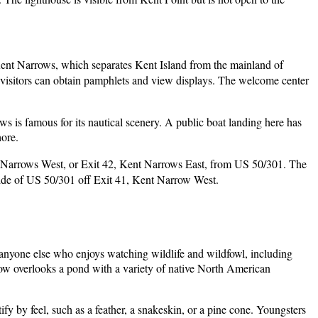
ue Kent Narrows, which separates Kent Island from the mainland of
 visitors can obtain pamphlets and view displays. The welcome center
 is famous for its nautical scenery. A public boat landing here has
hore.
t Narrows West, or Exit 42, Kent Narrows East, from US 50/301. The
side of US 50/301 off Exit 41, Kent Narrow West.
d anyone else who enjoys watching wildlife and wildfowl, including
indow overlooks a pond with a variety of native North American
ify by feel, such as a feather, a snakeskin, or a pine cone. Youngsters