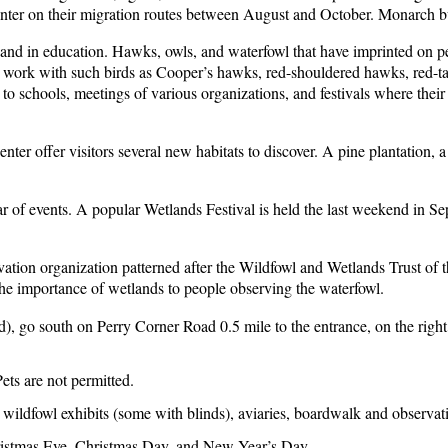
enter on their migration routes between August and October. Monarch bu
h and in education. Hawks, owls, and waterfowl that have imprinted on peo
aff work with such birds as Cooper’s hawks, red-shouldered hawks, red-t
to schools, meetings of various organizations, and festivals where their
er offer visitors several new habitats to discover. A pine plantation, 
ndar of events. A popular Wetlands Festival is held the last weekend in
vation organization patterned after the Wildfowl and Wetlands Trust of 
 the importance of wetlands to people observing the waterfowl.
d), go south on Perry Corner Road 0.5 mile to the entrance, on the rig
ts are not permitted.
oor wildfowl exhibits (some with blinds), aviaries, boardwalk and observ
hristmas Eve, Christmas Day, and New Year’s Day.