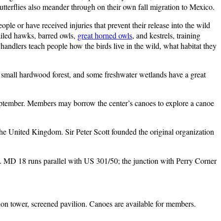
tterflies also meander through on their own fall migration to Mexico.
ple or have received injuries that prevent their release into the wild
ailed hawks, barred owls,
great horned owls
, and kestrels, training
 handlers teach people how the birds live in the wild, what habitat they
a small hardwood forest, and some freshwater wetlands have a great
 September. Members may borrow the center’s canoes to explore a canoe
the United Kingdom. Sir Peter Scott founded the original organization
ht. MD 18 runs parallel with US 301/50; the junction with Perry Corner
ation tower, screened pavilion. Canoes are available for members.