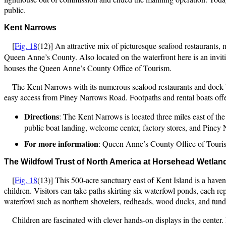
public.
Kent Narrows
[
Fig. 18
(12)] An attractive mix of picturesque seafood restaurants, 
Queen Anne’s County. Also located on the waterfront here is an invi
houses the Queen Anne’s County Office of Tourism.
The Kent Narrows with its numerous seafood restaurants and dock ba
easy access from Piney Narrows Road. Footpaths and rental boats offe
Directions
: The Kent Narrows is located three miles east of 
public boat landing, welcome center, factory stores, and Pine
For more information
: Queen Anne’s County Office of Touri
The Wildfowl Trust of North America at Horsehea
d Wetlan
[
Fig. 18
(13)] This 500-acre sanctuary east of Kent Island is a have
children. Visitors can take paths skirting six waterfowl ponds, each re
waterfowl such as northern shovelers, redheads, wood ducks, and tund
Children are fascinated with clever hands-on displays in the center. 