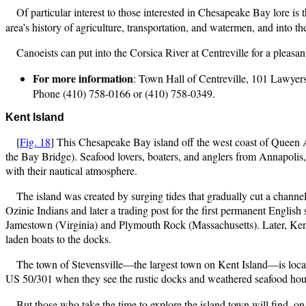
Of particular interest to those interested in Chesapeake Bay lore is 
area’s history of agriculture, transportation, and watermen, and into t
Canoeists can put into the Corsica River at Centreville for a pleasant
For more information
: Town Hall of Centreville, 101 Lawye
Phone (410) 758-0166 or (410) 758-0349.
Kent Island
[
Fig. 18
] This Chesapeake Bay island off the west coast of Queen 
the Bay Bridge). Seafood lovers, boaters, and anglers from Annapolis,
with their nautical atmosphere.
The island was created by surging tides that gradually cut a chan
Ozinie Indians and later a trading post for the first permanent Englis
Jamestown (Virginia) and Plymouth Rock (Massachusetts). Later, Ken
laden boats to the docks.
The town of Stevensville—the largest town on Kent Island—is locate
US 50/301 when they see the rustic docks and weathered seafood house
But those who take the time to explore the island town will find, o