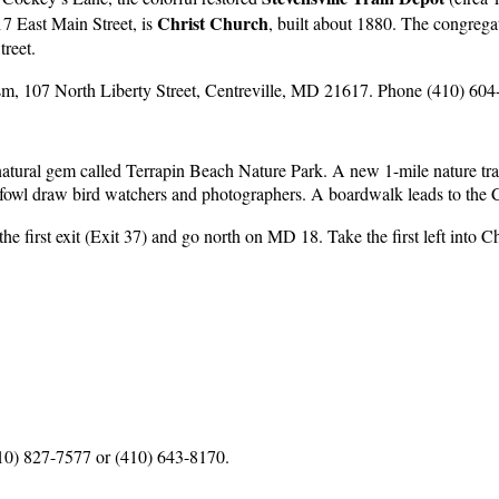
Christ Church
17 East Main Street, is
, built about 1880. The congregat
treet.
sm, 107 North Liberty Street, Centreville, MD 21617. Phone (410) 604
 natural gem called Terrapin Beach Nature Park. A new 1-mile nature tr
erfowl draw bird watchers and photographers. A boardwalk leads to the 
he first exit (Exit 37) and go north on MD 18. Take the first left into
10) 827-7577 or (410) 643-8170.