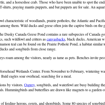
turtle, and a horseshoe crab. Those who have been unable to spot the e
hirts, praying mantis puppets, and bat puppets are for sale. An aquarium
owl characteristic of woodlands, prairie potholes, the Atlantic and Pacif
 among them. Wild ducks and geese often join the captive birds on the 
. The Dusky Canada Geese Pond contains a rare subspecies of Canada g
s, such wildfowl and critters as
canvasbacks
, black ducks, American wi
amon teal can be found on the Prairie Pothole Pond, a habitat similar to
 ducks and songbirds from close range.
ys roam among the visitors, nearly as tame as pets. Benches invite peopl
at Horsehead Wetlands Center. From November to February, wintering wa
 Bald eagles soar overhead, searching for a meal.
ions by visitors.
Osprey
, songbirds, and waterfowl are busy building the
ls. Hummingbirds and butterflies are drawn like magnets to a garden of 
 of feeding herons, egrets, and shorebirds. Some 80 species of songbird 