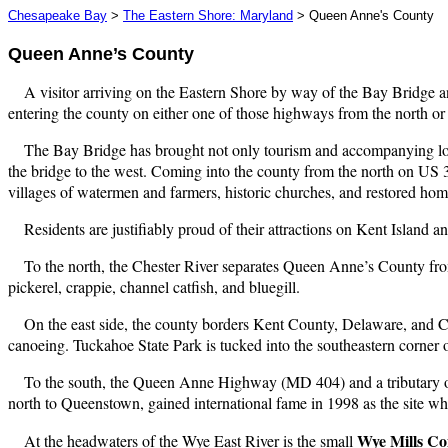
Chesapeake Bay
>
The Eastern Shore: Maryland
> Queen Anne's County
Queen Anne’s County
A visitor arriving on the Eastern Shore by way of the Bay Bridge 
entering the county on either one of those highways from the north or
The Bay Bridge has brought not only tourism and accompanying lod
the bridge to the west. Coming into the county from the north on US 
villages of watermen and farmers, historic churches, and restored home
Residents are justifiably proud of their attractions on Kent Island a
To the north, the Chester River separates Queen Anne’s County fr
pickerel, crappie, channel catfish, and bluegill.
On the east side, the county borders Kent County, Delaware, and 
canoeing. Tuckahoe State Park is tucked into the southeastern corner o
To the south, the Queen Anne Highway (MD 404) and a tributary o
north to Queenstown, gained international fame in 1998 as the site wh
Wye Mills C
At the headwaters of the Wye East River is the small