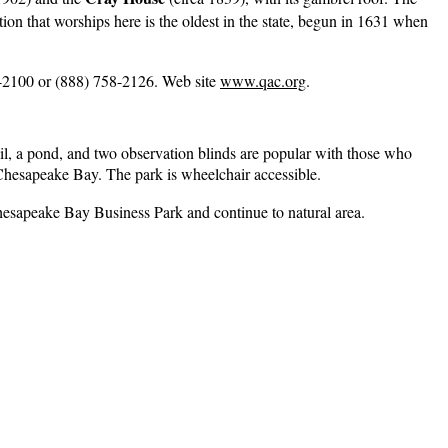
ion that worships here is the oldest in the state, begun in 1631 when
-2100 or (888) 758-2126. Web site
www.qac.org
.
ail, a pond, and two observation blinds are popular with those who
Chesapeake Bay. The park is wheelchair accessible.
 Chesapeake Bay Business Park and continue to natural area.