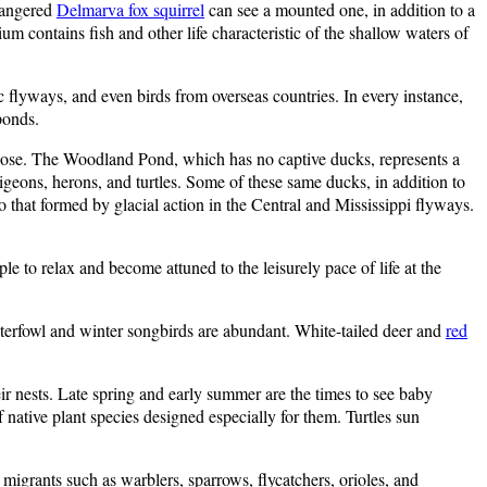
ndangered
Delmarva fox squirrel
can see a mounted one, in addition to a
 contains fish and other life characteristic of the shallow waters of
ic flyways, and even birds from overseas countries. In every instance,
ponds.
oose. The Woodland Pond, which has no captive ducks, represents a
geons, herons, and turtles. Some of these same ducks, in addition to
 that formed by glacial action in the Central and Mississippi flyways.
e to relax and become attuned to the leisurely pace of life at the
terfowl and winter songbirds are abundant. White-tailed deer and
red
ir nests. Late spring and early summer are the times to see baby
native plant species designed especially for them. Turtles sun
migrants such as warblers, sparrows, flycatchers, orioles, and