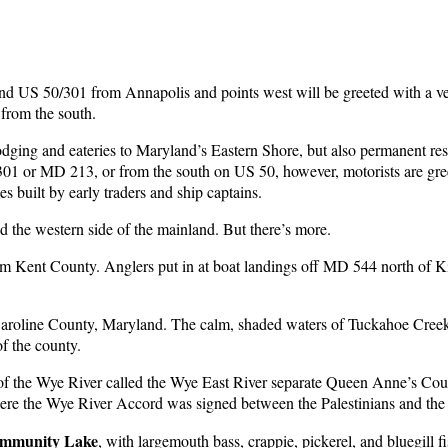
and US 50/301 from Annapolis and points west will be greeted with a v
 from the south.
ging and eateries to Maryland’s Eastern Shore, but also permanent res
301 or MD 213, or from the south on US 50, however, motorists are gre
s built by early traders and ship captains.
nd the western side of the mainland. But there’s more.
om Kent County. Anglers put in at boat landings off MD 544 north of K
Caroline County, Maryland. The calm, shaded waters of Tuckahoe Creek
f the county.
f the Wye River called the Wye East River separate Queen Anne’s Cou
ere the Wye River Accord was signed between the Palestinians and the I
ommunity Lake
, with largemouth bass, crappie, pickerel, and bluegill f