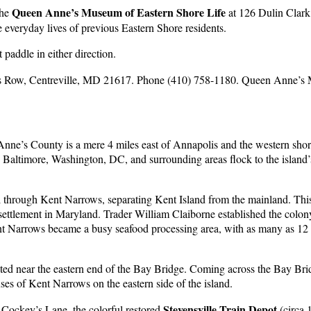
Queen Anne’s Museum of Eastern Shore Life
the
at 126 Dulin Clark 
he everyday lives of previous Eastern Shore residents.
 paddle in either direction.
rs Row, Centreville, MD 21617. Phone (410) 758-1180. Queen Anne’s 
Anne’s County is a mere 4 miles east of Annapolis and the western sh
 Baltimore, Washington, DC, and surrounding areas flock to the island’
nel through Kent Narrows, separating Kent Island from the mainland. T
h settlement in Maryland. Trader William Claiborne established the colon
t Narrows became a busy seafood processing area, with as many as 12 p
d near the eastern end of the Bay Bridge. Coming across the Bay Bridg
s of Kent Narrows on the eastern side of the island.
Stevensville Train Depot
n Cockey’s Lane, the colorful restored
(circa 