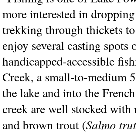
more interested in dropping
trekking through thickets t
enjoy several casting spots o
handicapped-accessible fish
Creek, a small-to-medium 5-
the lake and into the Frenc
creek are well stocked with
Salmo trut
and brown trout (