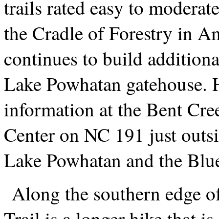
trails rated easy to moderat
the Cradle of Forestry in A
continues to build additional
Lake Powhatan gatehouse. H
information at the Bent Cr
Center on NC 191 just outsi
Lake Powhatan and the Blu
Along the southern edge of 
Trail is a longer hike that i