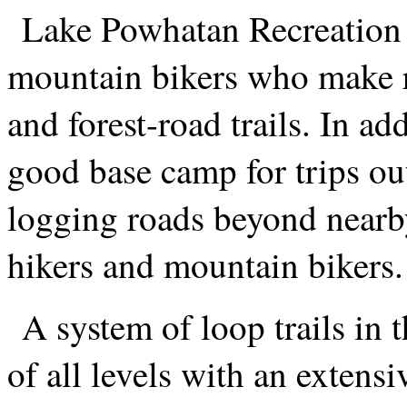
Lake Powhatan Recreation A
mountain bikers who make re
and forest-road trails. In a
good base camp for trips ou
logging roads beyond nearby
hikers and mountain bikers.
A system of loop trails in 
of all levels with an extens