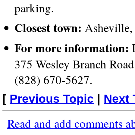
parking.
Closest town:
Asheville,
For more information:
L
375 Wesley Branch Road,
(828) 670-5627.
[
Previous Topic
|
Next 
Read and add comments ab