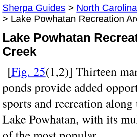
Sherpa Guides
>
North Carolin
> Lake Powhatan Recreation Ar
Lake Powhatan Recreat
Creek
[
Fig. 25
(1,2)] Thirteen ma
ponds provide added opportu
sports and recreation along
Lake Powhatan, with its mult
of the most popular.