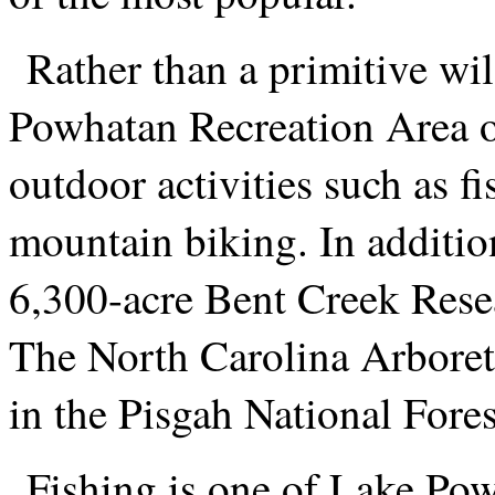
Rather than a primitive wi
Powhatan Recreation Area of
outdoor activities such as 
mountain biking. In addition
6,300-acre Bent Creek Rese
The North Carolina Arboretu
in the Pisgah National Fores
Fishing is one of Lake Po