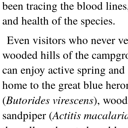
been tracing the blood lines
and health of the species.
Even visitors who never ve
wooded hills of the campgr
can enjoy active spring and 
home to the great blue hero
Butorides virescens
(
), wood
Actitis macalari
sandpiper (