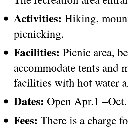
Activities:
Hiking, mount
picnicking.
Facilities:
Picnic area, be
accommodate tents and m
facilities with hot water a
Dates:
Open Apr.1 –Oct.
Fees:
There is a charge f