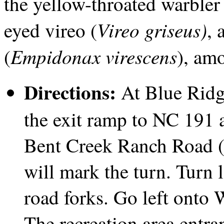
the yellow-throated warbler 
Vireo griseus)
eyed vireo (
, 
Empidonax virescens
(
), am
Directions:
At Blue Ridg
the exit ramp to NC 191 a
Bent Creek Ranch Road (
will mark the turn. Turn l
road forks. Go left onto
The recreation area entra