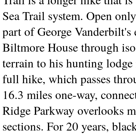
Sea Trail system. Open only 
part of George Vanderbilt's 
Biltmore House through iso
terrain to his hunting lodg
full hike, which passes thro
16.3 miles one-way, connect
Ridge Parkway overlooks mak
sections. For 20 years, black