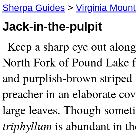
Sherpa Guides
>
Virginia Mount
Jack-in-the-pulpit
Keep a sharp eye out along 
North Fork of Pound Lake fo
and purplish-brown striped 
preacher in an elaborate cov
large leaves. Though somet
triphyllum
is abundant in t