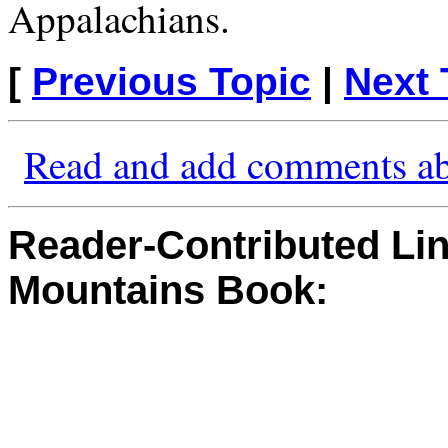
Appalachians.
[
Previous Topic
|
Next 
Read and add comments ab
Reader-Contributed Link
Mountains Book: