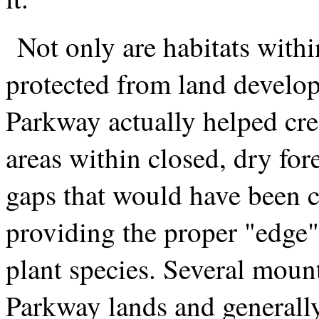
Not only are habitats with
protected from land develop
Parkway actually helped cre
areas within closed, dry for
gaps that would have been cr
providing the proper "edge"
plant species. Several moun
Parkway lands and generally 