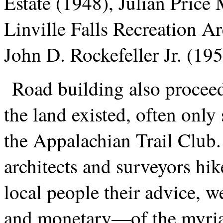
Estate (1948), Julian Price
Linville Falls Recreation A
John D. Rockefeller Jr. (195
Road building also procee
the land existed, often on
the Appalachian Trail Club. 
architects and surveyors hik
local people their advice, 
and monetary—of the myria