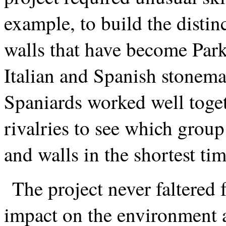
example, to build the distin
walls that have become Pa
Italian and Spanish stonema
Spaniards worked well toge
rivalries to see which group
and walls in the shortest tim
The project never faltered 
impact on the environment a