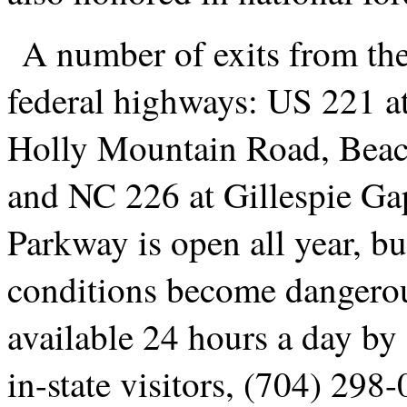
A number of exits from th
federal highways: US 221 a
Holly Mountain Road, Beaco
and NC 226 at Gillespie Gap
Parkway is open all year, bu
conditions become dangerou
available 24 hours a day by
in-state visitors, (704) 298