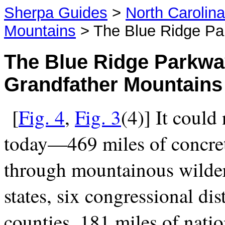
Sherpa Guides
>
North Carolin
Mountains
> The Blue Ridge P
The Blue Ridge
Parkway
Grandfather Mountains
[
Fig. 4
,
Fig. 3
(4)] It could
today—469 miles of concre
through mountainous wilder
states, six congressional dist
counties, 181 miles of natio