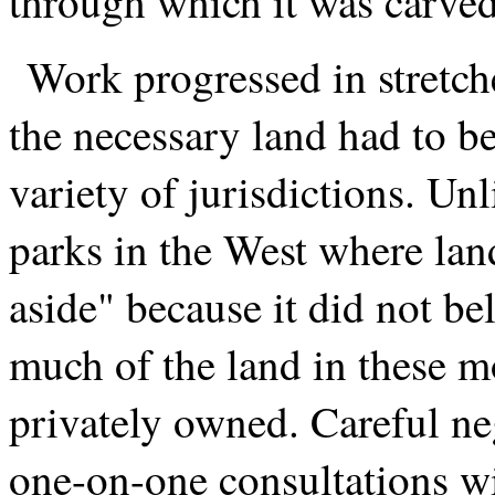
through which it was carved
Work progressed in stretche
the necessary land had to b
variety of jurisdictions. Unl
parks in the West where lan
aside" because it did not be
much of the land in these 
privately owned. Careful ne
one-on-one consultations w