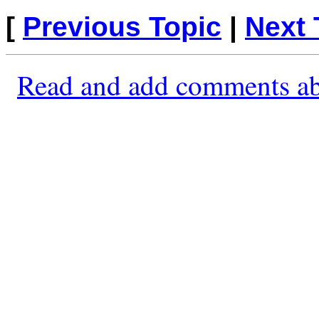
[
Previous Topic
|
Next 
Read and add comments ab