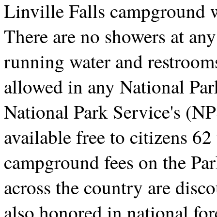
Linville Falls campground 
There are no showers at an
running water and restroom
allowed in any National Par
National Park Service's (N
available free to citizens 62
campground fees on the Pa
across the country are disco
also honored in national fo