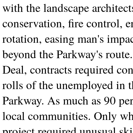
with the landscape architect
conservation, fire control, 
rotation, easing man's impa
beyond the Parkway's route.
Deal, contracts required con
rolls of the unemployed in 
Parkway. As much as 90 per
local communities. Only whe
project required unusual sk