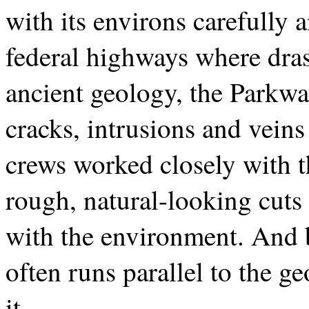
with its environs carefully a
federal highways where dras
ancient geology, the Parkwa
cracks, intrusions and veins
crews worked closely with th
rough, natural-looking cuts 
with the environment. And b
often runs parallel to the g
it.