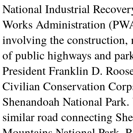
National Industrial Recover
Works Administration (PWA
involving the construction
of public highways and par
President Franklin D. Roosev
Civilian Conservation Corps
Shenandoah National Park. 
similar road connecting Sh
Mountains National Park, Ro