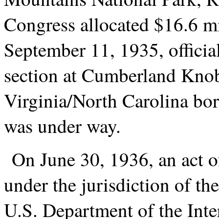
Congress allocated $16.6 mil
September 11, 1935, officia
section at Cumberland Knob,
Virginia/North Carolina bo
was under way.
On June 30, 1936, an act 
under the jurisdiction of th
U.S. Department of the Interi