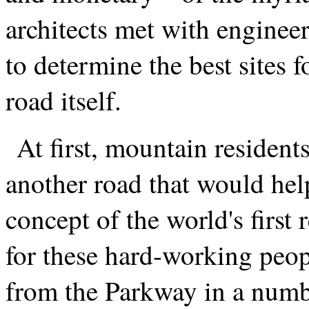
architects met with enginee
to determine the best sites 
road itself.
At first, mountain resident
another road that would hel
concept of the world's first 
for these hard-working peopl
from the Parkway in a numb