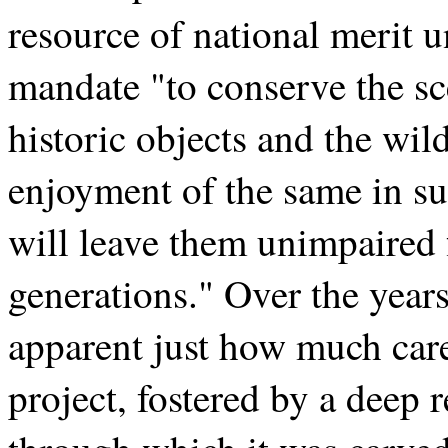
resource of national merit u
mandate "to conserve the sc
historic objects and the wil
enjoyment of the same in s
will leave them unimpaired 
generations." Over the years
apparent just how much care
project, fostered by a deep r