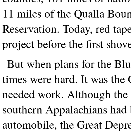
11 miles of the Qualla Bou
Reservation. Today, red ta
project before the first sho
But when plans for the Bl
times were hard. It was the
needed work. Although the i
southern Appalachians had 
automobile, the Great Depr