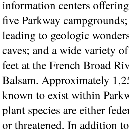
information centers offering
five Parkway campgrounds; 2
leading to geologic wonders
caves; and a wide variety o
feet at the French Broad Riv
Balsam. Approximately 1,250
known to exist within Parkw
plant species are either fede
or threatened. In addition to