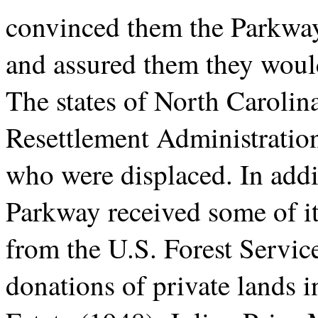
convinced them the Parkway
and assured them they would 
The states of North Carolin
Resettlement Administration 
who were displaced. In addi
Parkway received some of it
from the U.S. Forest Service
donations of private lands 