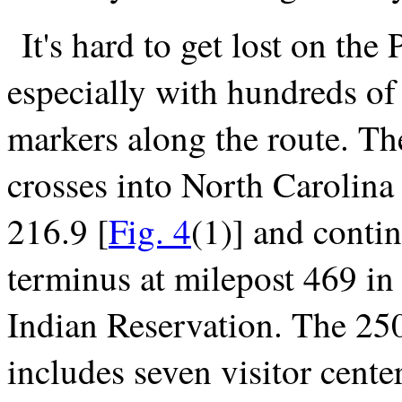
It's hard to get lost on the
especially with hundreds of
markers along the route. T
crosses into North Carolina
216.9 [
Fig. 4
(1)] and contin
terminus at milepost 469 i
Indian Reservation. The 250
includes seven visitor cent