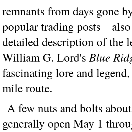
remnants from days gone by
popular trading posts—also 
detailed description of the
Blue Rid
William G. Lord's
fascinating lore and legend, 
mile route.
A few nuts and bolts about 
generally open May 1 throu