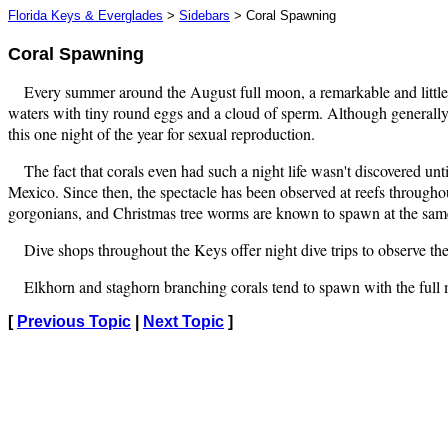
Florida Keys & Everglades
>
Sidebars
> Coral Spawning
Coral Spawning
Every summer around the August full moon, a remarkable and little 
waters with tiny round eggs and a cloud of sperm. Although generally a
this one night of the year for sexual reproduction.
The fact that corals even had such a night life wasn't discovered u
Mexico. Since then, the spectacle has been observed at reefs throughou
gorgonians, and Christmas tree worms are known to spawn at the sam
Dive shops throughout the Keys offer night dive trips to observe the
Elkhorn and staghorn branching corals tend to spawn with the full 
[
Previous Topic
|
Next Topic
]