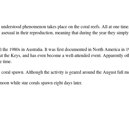
understood phenomenon takes place on the coral reefs. All at one time,
sexual in their reproduction, meaning that during the year they simply d
ntil the 1980s in Australia. It was first documented in North America i
t the Keys, and has even become a well-attended event. Apparently other
e time.
 coral spawn. Although the activity is geared around the August full moo
moon while star corals spawn eight days later.