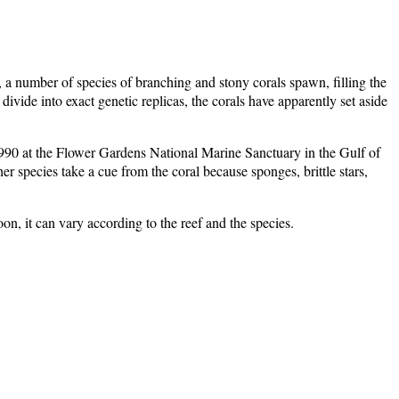
 a number of species of branching and stony corals spawn, filling the
ivide into exact genetic replicas, the corals have apparently set aside
n 1990 at the Flower Gardens National Marine Sanctuary in the Gulf of
 species take a cue from the coral because sponges, brittle stars,
n, it can vary according to the reef and the species.