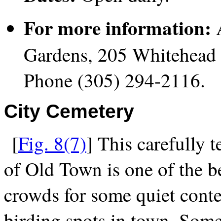
For more information:
A
Gardens, 205 Whitehead 
Phone (305) 294-2116.
City Cemetery
[
Fig. 8(7)
] This carefully 
of Old Town is one of the b
crowds for some quiet contem
birding spots in town. Some