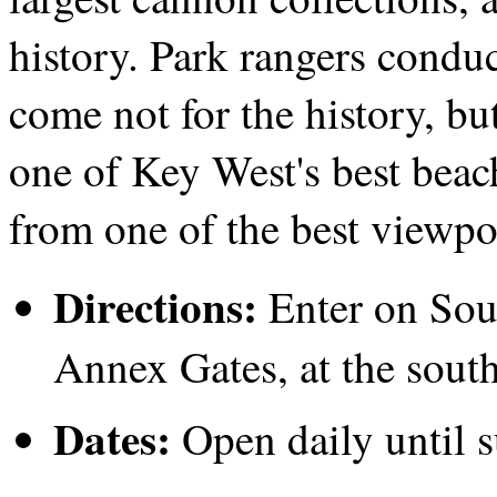
history. Park rangers condu
come not for the history, bu
one of Key West's best beach
from one of the best viewpoi
Directions:
Enter on Sou
Annex Gates, at the south
Dates:
Open daily until s