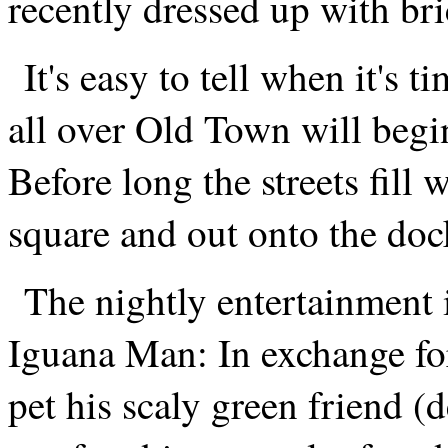
recently dressed up with br
It's easy to tell when it's 
all over Old Town will begin
Before long the streets fill 
square and out onto the doc
The nightly entertainment 
Iguana Man: In exchange for
pet his scaly green friend (