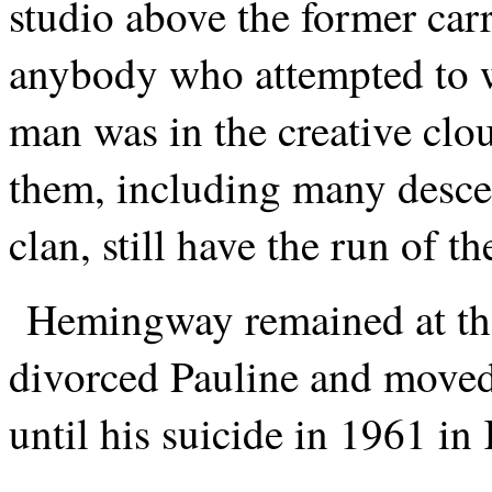
studio above the former ca
anybody who attempted to w
man was in the creative clo
them, including many desce
clan, still have the run of t
Hemingway remained at th
divorced Pauline and move
until his suicide in 1961 i