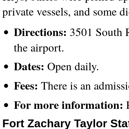
private vessels, and some di
Directions:
3501 South R
the airport.
Dates:
Open daily.
Fees:
There is an admissio
For more information:
P
Fort Zachary Taylor Sta