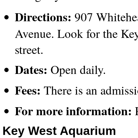
Directions:
907 Whitehea
Avenue. Look for the Key
street.
Dates:
Open daily.
Fees:
There is an admissi
For more information:
P
Key West Aquarium