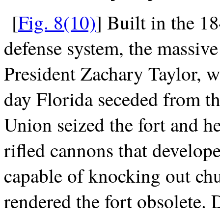
[
Fig. 8(10)
] Built in the 18
defense system, the massive
President Zachary Taylor, w
day Florida seceded from th
Union seized the fort and h
rifled cannons that develop
capable of knocking out chu
rendered the fort obsolete.