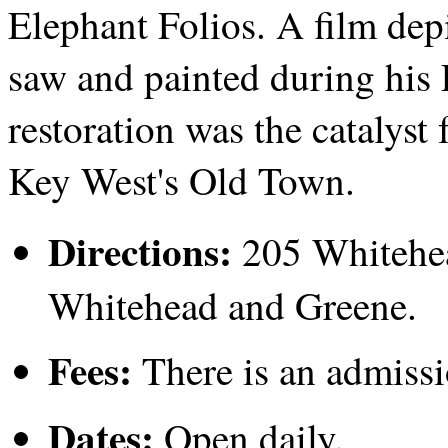
Elephant Folios. A film de
saw and painted during his 
restoration was the catalyst
Key West's Old Town.
Directions:
205 Whitehead
Whitehead and Greene.
Fees:
There is an admissi
Dates:
Open daily.