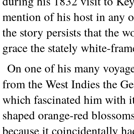
during his 1832 visit to K
mention of his host in any o
the story persists that the 
grace the stately white-fra
On one of his many voyage
from the West Indies the Ge
which fascinated him with it
shaped orange-red blossoms 
because it coincidentally h