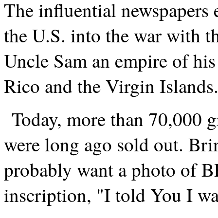
The influential newspapers e
the U.S. into the war with 
Uncle Sam an empire of his
Rico and the Virgin Islands
Today, more than 70,000 gr
were long ago sold out. Bri
probably want a photo of BP
inscription, "I told You I w