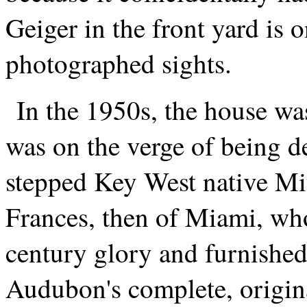
Geiger in the front yard is 
photographed sights.
In the 1950s, the house was
was on the verge of being de
stepped Key West native Mi
Frances, then of Miami, who
century glory and furnished
Audubon's complete, origin