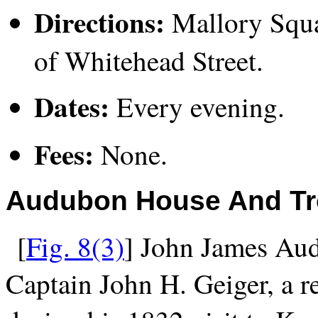
Directions:
Mallory Squar
of Whitehead Street.
Dates:
Every evening.
Fees:
None.
Audubon House And Tr
[
Fig. 8(3)
] John James Aud
Captain John H. Geiger, a re