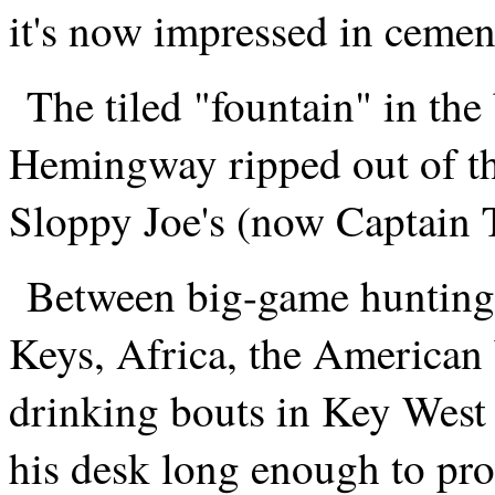
it's now impressed in cement 
The tiled "fountain" in the
Hemingway ripped out of th
Sloppy Joe's (now Captain 
Between big-game hunting 
Keys, Africa, the America
drinking bouts in Key Wes
his desk long enough to pr