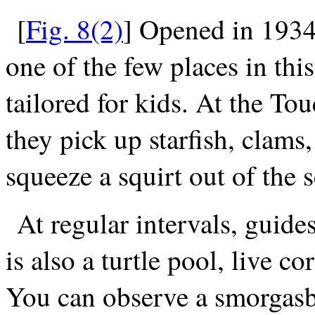
[
Fig. 8(2)
] Opened in 1934,
one of the few places in th
tailored for kids. At the To
they pick up starfish, clams
squeeze a squirt out of the
At regular intervals, guide
is also a turtle pool, live 
You can observe a smorgasbo