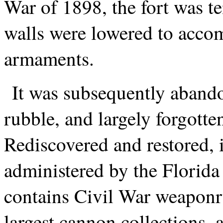
War of 1898, the fort was te
walls were lowered to acco
armaments.
It was subsequently abando
rubble, and largely forgotten
Rediscovered and restored, i
administered by the Florid
contains Civil War weaponry
largest cannon collections, an