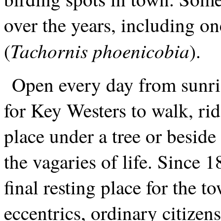
over the years, including on
Tachornis phoenicobia
(
).
Open every day from sunrise
for Key Westers to walk, rid
place under a tree or besid
the vagaries of life. Since 
final resting place for the to
eccentrics, ordinary citizen