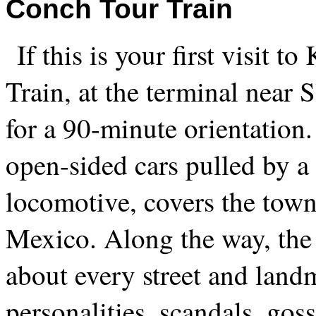
Conch Tour Train
If this is your first visit 
Train, at the terminal near 
for a 90-minute orientation.
open-sided cars pulled by a
locomotive, covers the town
Mexico. Along the way, the 
about every street and lan
personalities, scandals, go