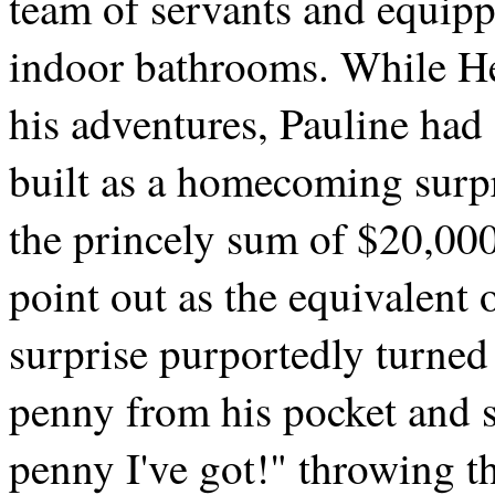
team of servants and equipp
indoor bathrooms. While H
his adventures, Pauline ha
built as a homecoming surpr
the princely sum of $20,0
point out as the equivalen
surprise purportedly turned
penny from his pocket and s
penny I've got!" throwing t