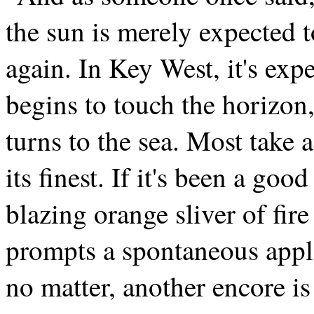
the sun is merely expected to
again. In Key West, it's exp
begins to touch the horizon,
turns to the sea. Most take 
its finest. If it's been a good
blazing orange sliver of fire
prompts a spontaneous applau
no matter, another encore is