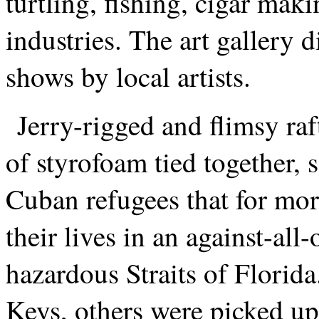
turtling, fishing, cigar mak
industries. The art gallery 
shows by local artists.
Jerry-rigged and flimsy raf
of styrofoam tied together, 
Cuban refugees that for mor
their lives in an against-all
hazardous Straits of Florid
Keys, others were picked u