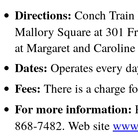
Directions:
Conch Train h
Mallory Square at 301 Fr
at Margaret and Caroline 
Dates:
Operates every da
Fees:
There is a charge fo
For more information:
P
868-7482. Web site
www.