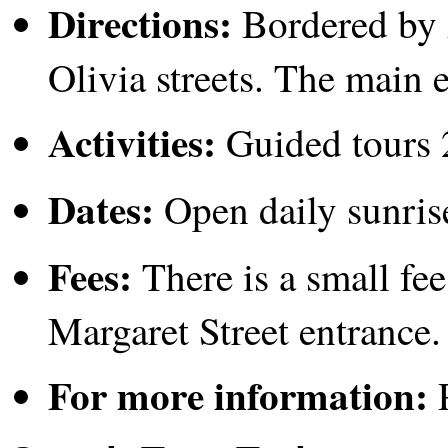
Directions:
Bordered by 
Olivia streets. The main 
Activities:
Guided tours 
Dates:
Open daily sunrise
Fees:
There is a small fee
Margaret Street entrance.
For more information:
P