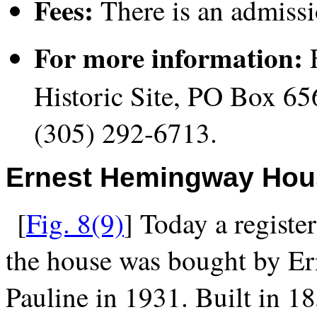
Fees:
There is an admissi
For more information:
F
Historic Site, PO Box 6
(305) 292-6713.
Ernest Hemingway Ho
[
Fig. 8(9)
] Today a registe
the house was bought by E
Pauline in 1931. Built in 1