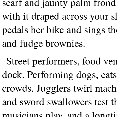
scarf and jaunty palm frond
with it draped across your
pedals her bike and sings t
and fudge brownies.
Street performers, food ven
dock. Performing dogs, cats
crowds. Jugglers twirl mache
and sword swallowers test t
musicians play, and a longt