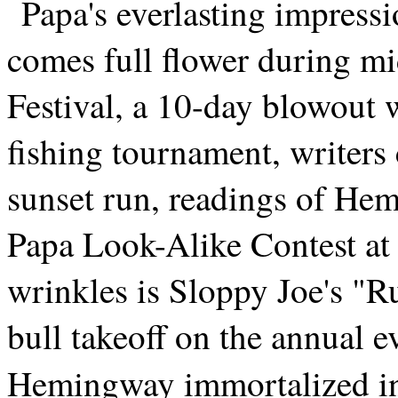
Papa's everlasting impressi
comes full flower during m
Festival, a 10-day blowout w
fishing tournament, writers
sunset run, readings of He
Papa Look-Alike Contest at 
wrinkles is Sloppy Joe's "R
bull takeoff on the annual 
Hemingway immortalized 