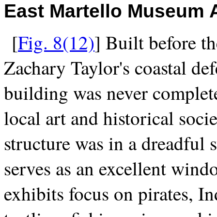
East Martello Museum A
[
Fig. 8(12)
] Built before t
Zachary Taylor's coastal def
building was never complete
local art and historical soci
structure was in a dreadful s
serves as an excellent wind
exhibits focus on pirates, In