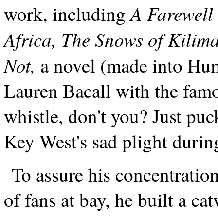
A Farewell 
work, including
Africa, The Snows of Kilim
Not,
a novel (made into Hump
Lauren Bacall with the fam
whistle, don't you? Just pu
Key West's sad plight durin
To assure his concentratio
of fans at bay, he built a c