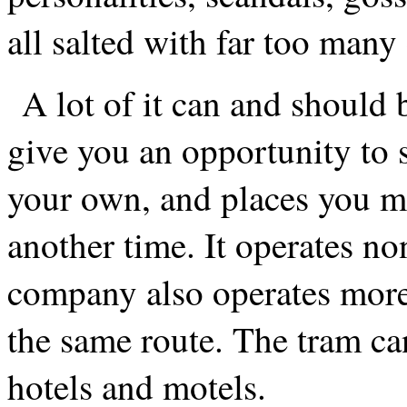
all salted with far too many
A lot of it can and should 
give you an opportunity to 
your own, and places you m
another time. It operates n
company also operates more
the same route. The tram ca
hotels and motels.