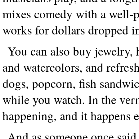
mixes comedy with a well-p
works for dollars dropped in
You can also buy jewelry, h
and watercolors, and refresh
dogs, popcorn, fish sandwi
while you watch. In the vern
happening, and it happens e
And as someone once said,