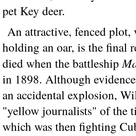
pet Key deer.
An attractive, fenced plot, 
holding an oar, is the final
Ma
died when the battleship
in 1898. Although evidence, 
an accidental explosion, W
"yellow journalists" of the
which was then fighting C