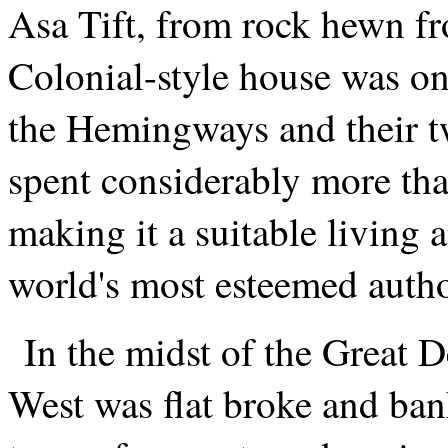
Asa Tift, from rock hewn f
Colonial-style house was on
the Hemingways and their tw
spent considerably more tha
making it a suitable living 
world's most esteemed autho
In the midst of the Great 
West was flat broke and ban