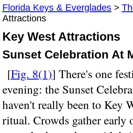
Florida Keys & Everglades
>
Th
Attractions
Key West Attractions
Sunset Celebration At 
[
Fig. 8(1)
] There's one fest
evening: the Sunset Celebra
haven't really been to Key W
ritual. Crowds gather early 